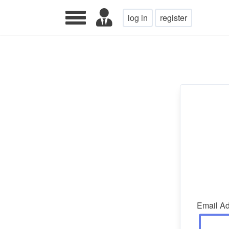
log in
register
Email A