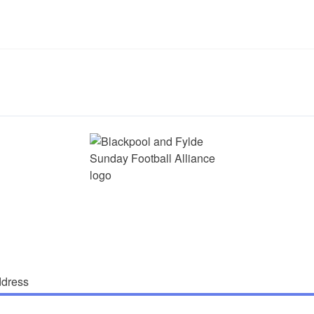
ddress