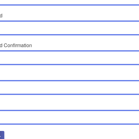
d
d Confirmation
r