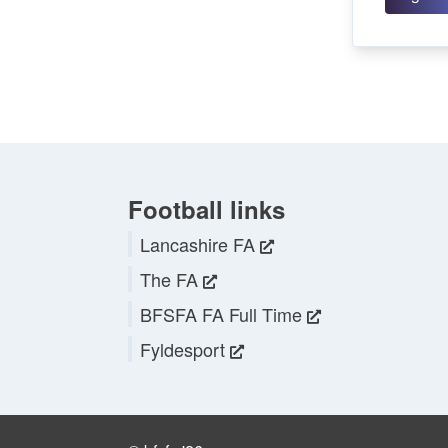
Football links
Lancashire FA
The FA
BFSFA FA Full Time
Fyldesport