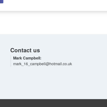
Contact us
Mark Campbell:
mark_16_campbell@hotmail.co.uk