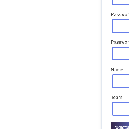
Passwor
Passwor
Name
Team
registe